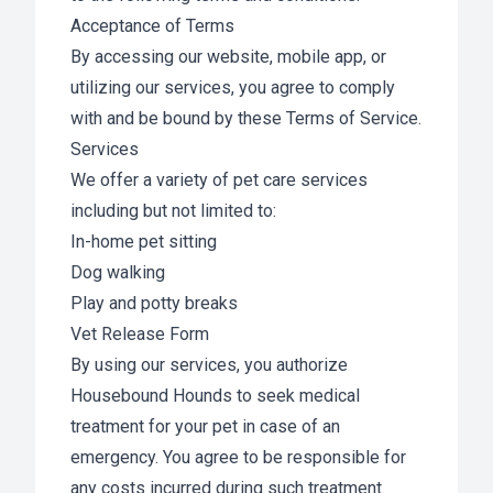
Acceptance of Terms
By accessing our website, mobile app, or
utilizing our services, you agree to comply
with and be bound by these Terms of Service.
Services
We offer a variety of pet care services
including but not limited to:
In-home pet sitting
Dog walking
Play and potty breaks
Vet Release Form
By using our services, you authorize
Housebound Hounds to seek medical
treatment for your pet in case of an
emergency. You agree to be responsible for
any costs incurred during such treatment.