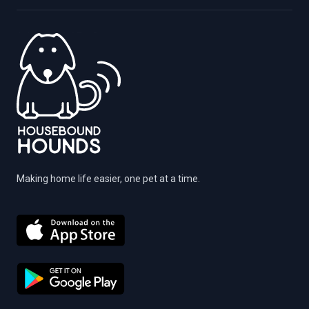
Making home life easier, one pet at a time.