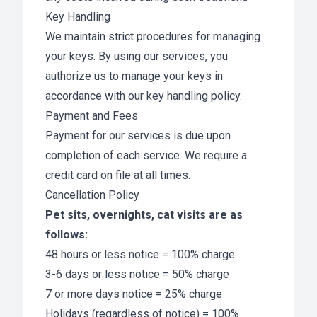
Key Handling
We maintain strict procedures for managing
your keys. By using our services, you
authorize us to manage your keys in
accordance with our key handling policy.
Payment and Fees
Payment for our services is due upon
completion of each service. We require a
credit card on file at all times.
Cancellation Policy
Pet sits, overnights, cat visits are as
follows:
48 hours or less notice = 100% charge
3-6 days or less notice = 50% charge
7 or more days notice = 25% charge
Holidays (regardless of notice) = 100%