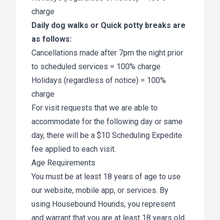
charge
Daily dog walks or Quick potty breaks are
as follows:
Cancellations made after 7pm the night prior
to scheduled services = 100% charge
Holidays (regardless of notice) = 100%
charge
For visit requests that we are able to
accommodate for the following day or same
day, there will be a $10 Scheduling Expedite
fee applied to each visit.
Age Requirements
You must be at least 18 years of age to use
our website, mobile app, or services. By
using Housebound Hounds, you represent
and warrant that you are at least 18 years old.