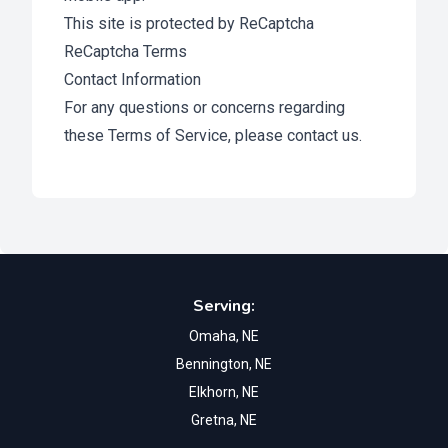
This site is protected by ReCaptcha
ReCaptcha Terms
Contact Information
For any questions or concerns regarding
these Terms of Service, please
contact us
.
Footer
Serving:
Omaha, NE
Bennington, NE
Elkhorn, NE
Gretna, NE