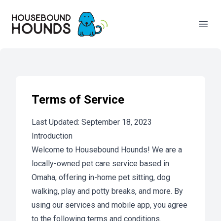
Your Company
Open
Terms of Service
Last Updated: September 18, 2023
Introduction
Welcome to Housebound Hounds! We are a
locally-owned pet care service based in
Omaha, offering in-home pet sitting, dog
walking, play and potty breaks, and more. By
using our services and mobile app, you agree
to the following terms and conditions.