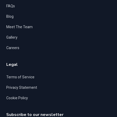
FAQs
Blog
Meet The Team
Gallery
Careers
Legal
Terms of Service
Privacy Statement
Cookie Policy
Subscribe to our newsletter