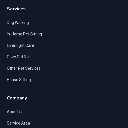
Services
Dog Walking
In-Home Pet Sitting
Overnight Care
Cozy Cat Visit
Other Pet Services
House Sitting
Company
About Us
Service Area