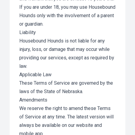
If you are under 18, you may use Housebound
Hounds only with the involvement of a parent
or guardian.
Liability
Housebound Hounds is not liable for any
injury, loss, or damage that may occur while
providing our services, except as required by
law.
Applicable Law
These Terms of Service are governed by the
laws of the State of Nebraska.
Amendments
We reserve the right to amend these Terms
of Service at any time. The latest version will
always be available on our website and
mobile app.