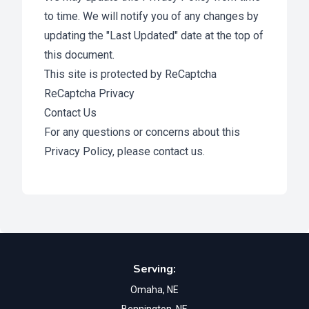
to time. We will notify you of any changes by
updating the "Last Updated" date at the top of
this document.
This site is protected by ReCaptcha
ReCaptcha Privacy
Contact Us
For any questions or concerns about this
Privacy Policy, please
contact us
.
Footer
Serving:
Omaha, NE