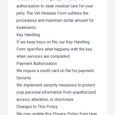
authorization to seek medical care for your
pets. The Vet Release Form outlines the
procedures and maximum dollar amount for
treatments.
Key Handling
If we keep keys on file, our Key Handling
Form specifies what happens with the key
when services are completed.
Payment Authorization
We require a credit card on file for payment.
Security
We implement security measures to protect
your personal information from unauthorized
access, alteration, or disclosure.
Changes to This Policy
We may update this Privacy Policy from time