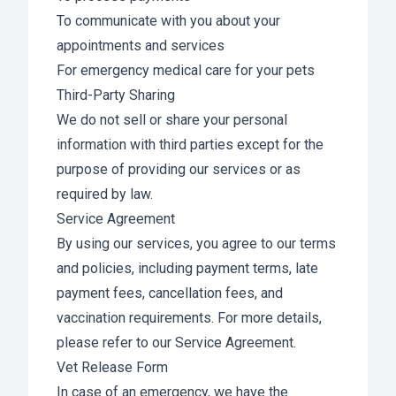
To communicate with you about your
appointments and services
For emergency medical care for your pets
Third-Party Sharing
We do not sell or share your personal
information with third parties except for the
purpose of providing our services or as
required by law.
Service Agreement
By using our services, you agree to our terms
and policies, including payment terms, late
payment fees, cancellation fees, and
vaccination requirements. For more details,
please refer to our Service Agreement.
Vet Release Form
In case of an emergency, we have the