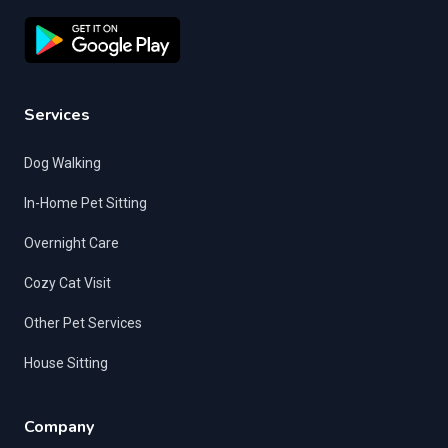
Services
Dog Walking
In-Home Pet Sitting
Overnight Care
Cozy Cat Visit
Other Pet Services
House Sitting
Company