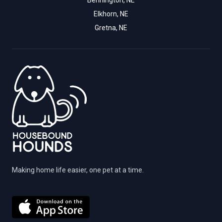
Bennington, NE
Elkhorn, NE
Gretna, NE
Making home life easier, one pet at a time.