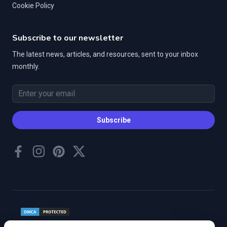
Cookie Policy
Subscribe to our newsletter
The latest news, articles, and resources, sent to your inbox
monthly.
Email address
Subscribe
Facebook
Instagram
Pinterest
Twitter
©
2026
Housebound Hounds, Inc. All rights reserved.