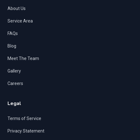
About Us
Service Area
FAQs
Blog
Meet The Team
Gallery
Careers
Legal
Terms of Service
Privacy Statement