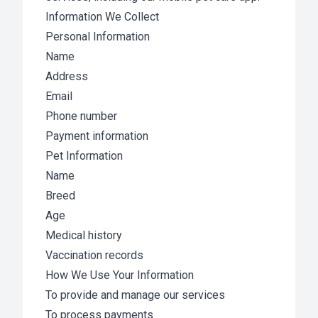
Information We Collect
Personal Information
Name
Address
Email
Phone number
Payment information
Pet Information
Name
Breed
Age
Medical history
Vaccination records
How We Use Your Information
To provide and manage our services
To process payments