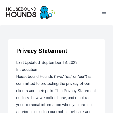
Your Company
Open
Privacy Statement
Last Updated: September 18, 2023
Introduction
Housebound Hounds ("we," "us," or "our") is
committed to protecting the privacy of our
clients and their pets. This Privacy Statement
outlines how we collect, use, and disclose
your personal information when you use our
services, including our mobile pet care app.